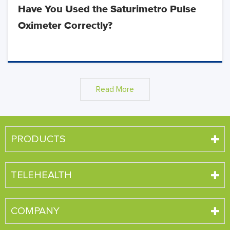
Have You Used the Saturimetro Pulse
Oximeter Correctly?
Read More
PRODUCTS
TELEHEALTH
COMPANY