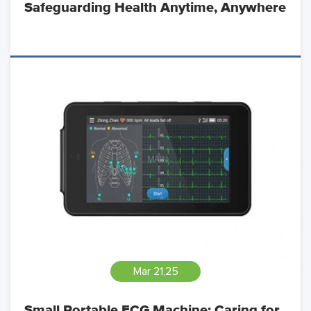
Safeguarding Health Anytime, Anywhere
Mar 21,25
Small Portable ECG Machine: Caring for