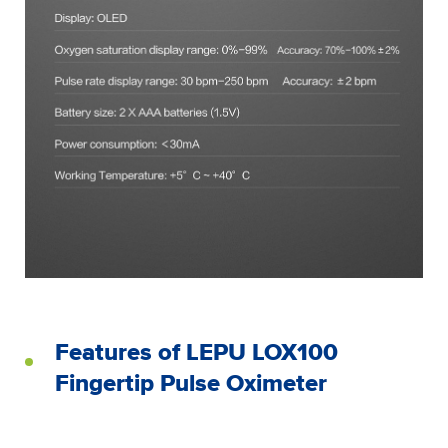
Features of LEPU LOX100
Fingertip Pulse Oximeter