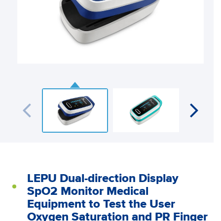
LEPU Dual-direction Display
SpO2 Monitor Medical
Equipment to Test the User
Oxygen Saturation and PR Finger