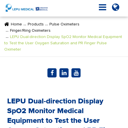
Home
Products
Pulse Oximeters
Finger/Ring Oximeters
LEPU Dual-direction Display SpO2 Monitor Medical Equipment
to Test the User Oxygen Saturation and PR Finger Pulse
Oximeter
LEPU Dual-direction Display
SpO2 Monitor Medical
Equipment to Test the User