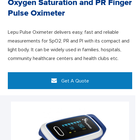
Oxygen Saturation and PR Finger
Pulse Oximeter
Lepu Pulse Oximeter delivers easy, fast and reliable
measurements for SpO2, PR and PI with its compact and
light body. It can be widely used in families, hospitals,
community healthcare centers and health clubs etc.
Get A Quote