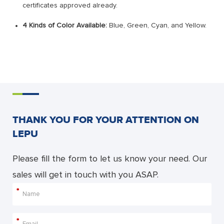
certificates approved already.
4 Kinds of Color Available:
Blue, Green, Cyan, and Yellow.
THANK YOU FOR YOUR ATTENTION ON
LEPU
Please fill the form to let us know your need. Our
sales will get in touch with you ASAP.
*
*