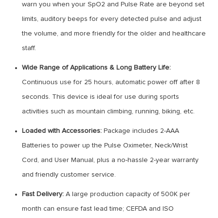
warn you when your SpO2 and Pulse Rate are beyond set
limits, auditory beeps for every detected pulse and adjust
the volume, and more friendly for the older and healthcare
staff.
Wide Range of Applications & Long Battery Life:
Continuous use for 25 hours, automatic power off after 8
seconds. This device is ideal for use during sports
activities such as mountain climbing, running, biking, etc.
Loaded with Accessories:
Package includes 2-AAA
Batteries to power up the Pulse Oximeter, Neck/Wrist
Cord, and User Manual, plus a no-hassle 2-year warranty
and friendly customer service.
Fast Delivery:
A large production capacity of 500K per
month can ensure fast lead time; CEFDA and ISO