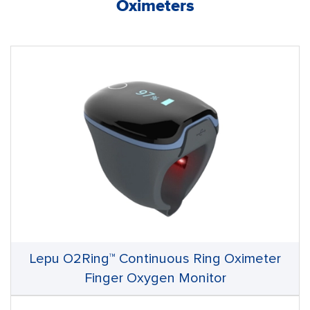
Oximeters
Lepu O2Ring™ Continuous Ring Oximeter
Finger Oxygen Monitor