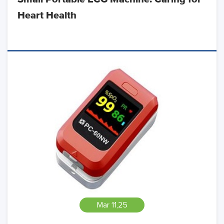
Heart Health
Mar 11,25