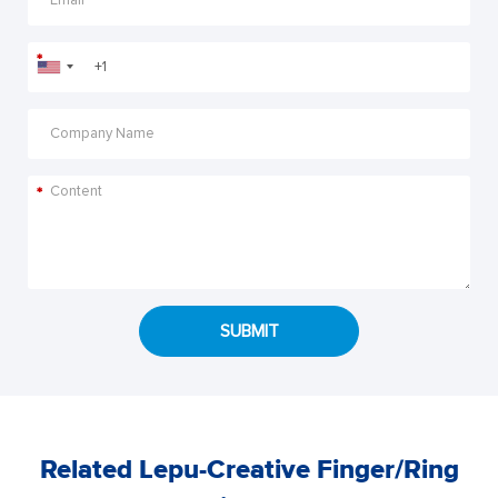
*
*
SUBMIT
Related Lepu-Creative Finger/Ring