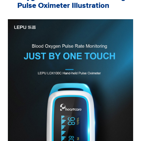
Pulse Oximeter Illustration