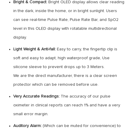
Bright & Compact:
Bright OLED display allows clear reading
in the dark, inside the home, or in bright sunlight. Users
can see real-time Pulse Rate, Pulse Rate Bar, and SpO2
level in this OLED display with rotatable multidirectional
display.
Light Weight & Anti-fall:
Easy to carry, the fingertip clip is
soft and easy to adapt, high waterproof grade, Use
silicone sleeve to prevent drops up to 3 Meters.
We are the direct manufacturer, there is a clear screen
protector which can be removed before use.
Very Accurate Readings:
The accuracy of our pulse
oximeter in clinical reports can reach 1% and have a very
small error margin.
Auditory Alarm:
(Which can be muted for convenience) to