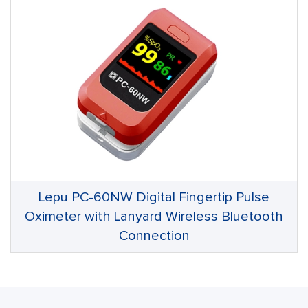
Lepu PC-60NW Digital Fingertip Pulse
Oximeter with Lanyard Wireless Bluetooth
Connection