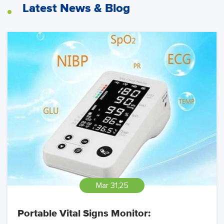
Latest News & Blog
Mar 31,25
Portable Vital Signs Monitor: