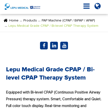
Home
Products
PAP Machine (CPAP / BiPAP / APAP)
Lepu Medical Grade CPAP / Bi-level CPAP Therapy System
Lepu Medical Grade CPAP / Bi-
level CPAP Therapy System
Equipped with Bi-level CPAP (Continuous Positive Airway
Pressure) therapy system. Smart, Comfortable and Quiet.
Full color touch display. Real-time monitoring and