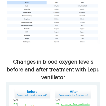
Changes in blood oxygen levels
before and after treatment with Lepu
ventilator