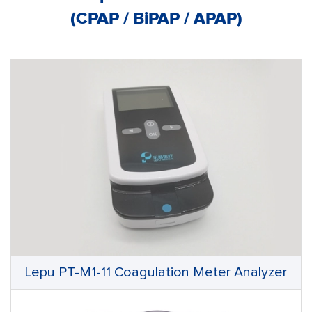
(CPAP / BiPAP / APAP)
Lepu PT-M1-11 Coagulation Meter Analyzer