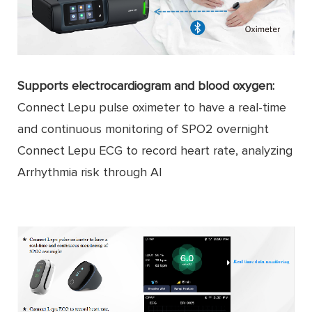
Supports electrocardiogram and blood oxygen:
Connect Lepu pulse oximeter to have a real-time
and continuous monitoring of SPO2 overnight
Connect Lepu ECG to record heart rate, analyzing
Arrhythmia risk through AI