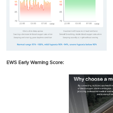
EWS Early Warning Score: