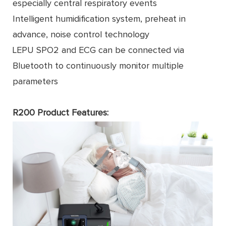
especially central respiratory events
Intelligent humidiﬁcation system, preheat in
advance, noise control technology
LEPU SPO2 and ECG can be connected via
Bluetooth to continuously monitor multiple
parameters
R200 Product Features: