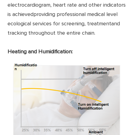
electrocardiogram, heart rate and other indicators
is achievedproviding professional medical level
ecological services for screening, treatmentand
tracking throughout the entire chain.
Heating and Humidification: