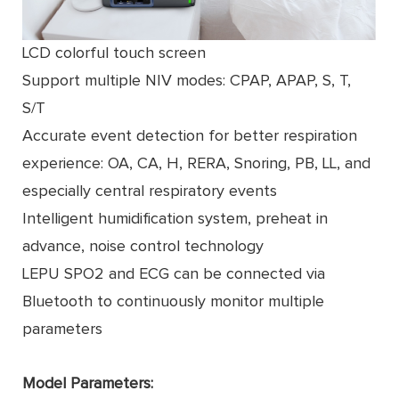
LCD colorful touch screen
Support multiple NIV modes: CPAP, APAP, S, T,
S/T
Accurate event detection for better respiration
experience: OA, CA, H, RERA, Snoring, PB, LL, and
especially central respiratory events
Intelligent humidiﬁcation system, preheat in
advance, noise control technology
LEPU SPO2 and ECG can be connected via
Bluetooth to continuously monitor multiple
parameters
Model Parameters: