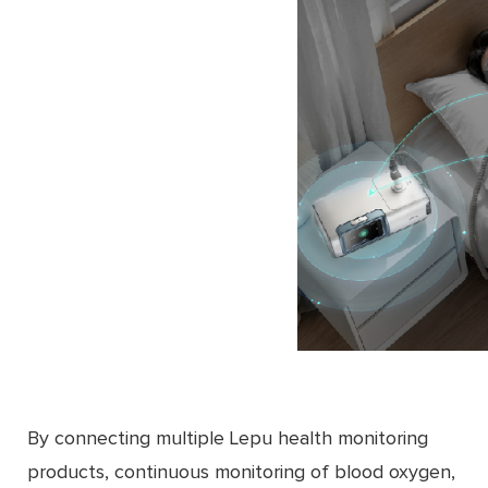
By connecting multiple Lepu health monitoring
products, continuous monitoring of blood oxygen,