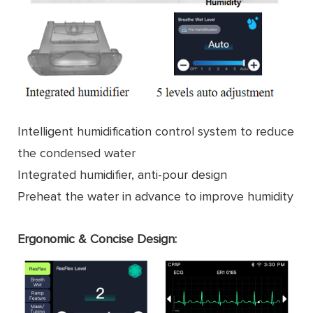
Intelligent humidification control system to reduce
the condensed water
Integrated humidifier, anti-pour design
Preheat the water in advance to improve humidity
Ergonomic & Concise Design: