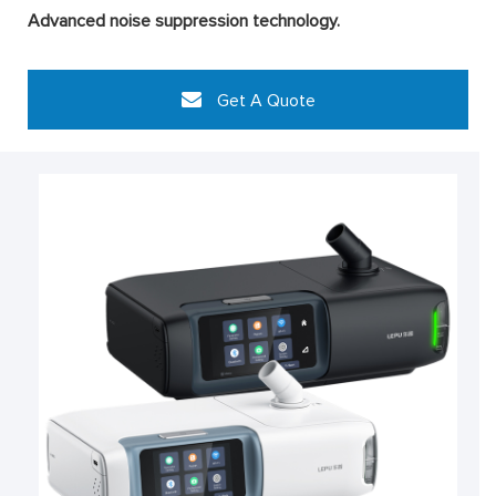
Advanced noise suppression technology.
Get A Quote