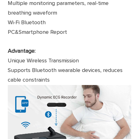
Multiple monitoring parameters, real-time
breathing waveform
Wi-Fi Bluetooth
PC&Smartphone Report
Advantage:
Unique Wireless Transmission
Supports Bluetooth wearable devices, reduces
cable constraints