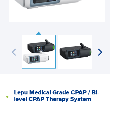
Lepu Medical Grade CPAP / Bi-
level CPAP Therapy System