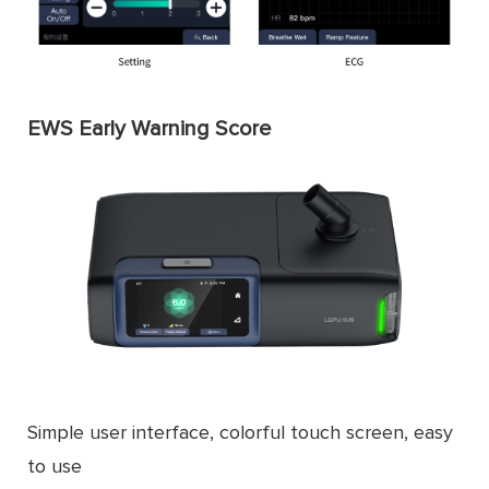
EWS Early Warning Score
Simple user interface, colorful touch screen, easy
to use