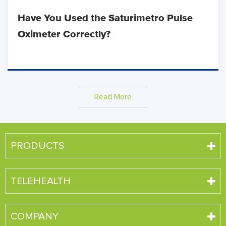
Have You Used the Saturimetro Pulse
Oximeter Correctly?
Read More
PRODUCTS
TELEHEALTH
COMPANY