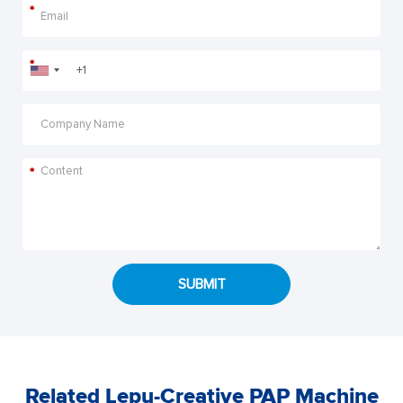
*
*
*
SUBMIT
Related Lepu-Creative PAP Machine