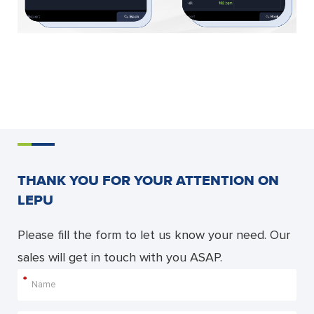
THANK YOU FOR YOUR ATTENTION ON
LEPU
Please fill the form to let us know your need. Our
sales will get in touch with you ASAP.
*