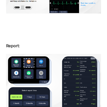
Report: