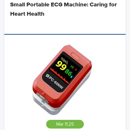
Small Portable ECG Machine: Caring for
Heart Health
Mar 11,25