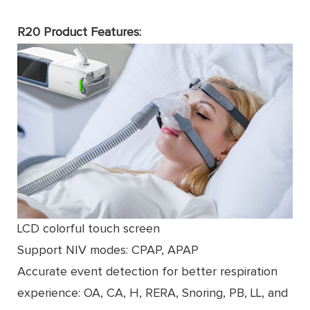
R20 Product Features:
LCD colorful touch screen
Support NIV modes: CPAP, APAP
Accurate event detection for better respiration
experience: OA, CA, H, RERA, Snoring, PB, LL, and