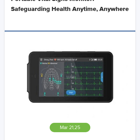
Safeguarding Health Anytime, Anywhere
Mar 21,25