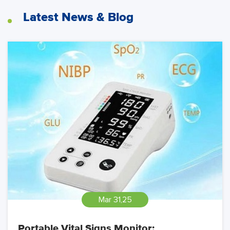
Latest News & Blog
Mar 31,25
Portable Vital Signs Monitor: