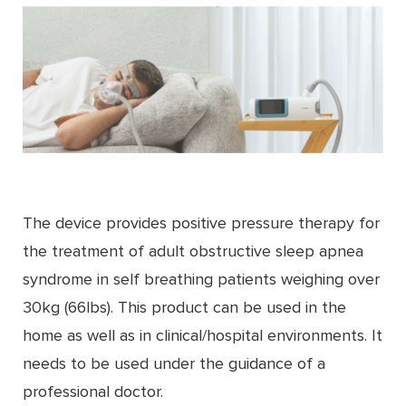
The device provides positive pressure therapy for
the treatment of adult obstructive sleep apnea
syndrome in self breathing patients weighing over
30kg (66lbs). This product can be used in the
home as well as in clinical/hospital environments. It
needs to be used under the guidance of a
professional doctor.