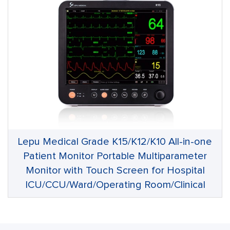
Lepu Medical Grade K15/K12/K10 All-in-one
Patient Monitor Portable Multiparameter
Monitor with Touch Screen for Hospital
ICU/CCU/Ward/Operating Room/Clinical