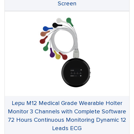
Screen
Lepu M12 Medical Grade Wearable Holter
Monitor 3 Channels with Complete Software
72 Hours Continuous Monitoring Dynamic 12
Leads ECG