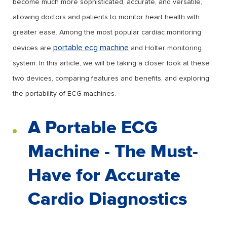
become much more sophisticated, accurate, and versatile,
allowing doctors and patients to monitor heart health with
greater ease. Among the most popular cardiac monitoring
portable ecg machine
devices are
and Holter monitoring
system. In this article, we will be taking a closer look at these
two devices, comparing features and benefits, and exploring
the portability of ECG machines.
A Portable ECG
Machine - The Must-
Have for Accurate
Cardio Diagnostics