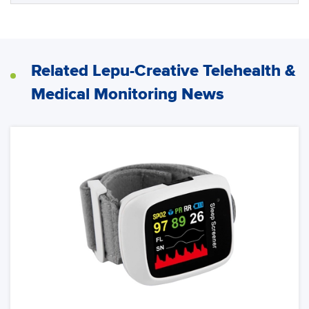
Related Lepu-Creative Telehealth &
Medical Monitoring News