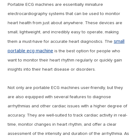
Portable ECG machines are essentially miniature
electrocardiography systems that can be used to monitor
heart health from just about anywhere. These devices are
small, lightweight, and incredibly easy to operate, making
small
them a must-have for accurate heart diagnostics. The
portable ecg machine
is the best option for people who
want to monitor their heart rhythm regularly or quickly gain
insights into their heart disease or disorders.
Not only are portable ECG machines user-friendly, but they
are also equipped with several features to diagnose
arrhythmias and other cardiac issues with a higher degree of
accuracy. They are well-suited to track cardiac activity in real-
time, monitor changes in heart rhythm, and offer a clear
assessment of the intensity and duration of the arrhythmia. As