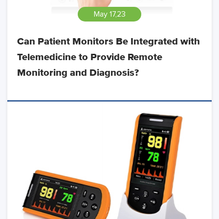
May 17,23
Can Patient Monitors Be Integrated with
Telemedicine to Provide Remote
Monitoring and Diagnosis?