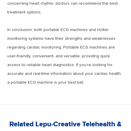
concerning heart rhythm, doctors can recommend the best
treatment options.
In conclusion, both portable ECG machines and Holter
monitoring systems have their strengths and weaknesses
regarding cardiac monitoring. Portable ECG machines are
user-friendly, convenient, and versatile, providing quick
access to reliable heart diagnostics. If you're looking for
accurate and real-time information about your cardiac health,
a portable ECG machine is your best bet.
Related Lepu-Creative Telehealth &