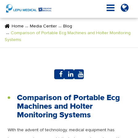
Home
Media Center
Blog
Comparison of Portable Ecg Machines and Holter Monitoring
Systems
Comparison of Portable Ecg
Machines and Holter
Monitoring Systems
With the advent of technology, medical equipment has