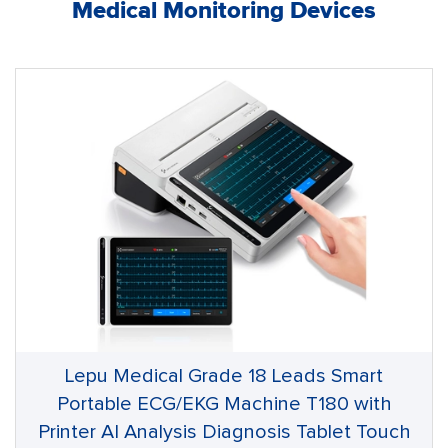
Medical Monitoring Devices
Lepu Medical Grade 18 Leads Smart
Portable ECG/EKG Machine T180 with
Printer AI Analysis Diagnosis Tablet Touch