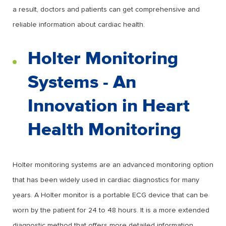
a result, doctors and patients can get comprehensive and
reliable information about cardiac health.
Holter Monitoring
Systems - An
Innovation in Heart
Health Monitoring
Holter monitoring systems are an advanced monitoring option
that has been widely used in cardiac diagnostics for many
years. A Holter monitor is a portable ECG device that can be
worn by the patient for 24 to 48 hours. It is a more extended
diagnostic method that offers more detailed information