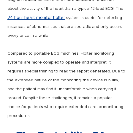
about the activity of the heart than a typical 12-lead ECG. The
24 hour heart monitor holter
system is useful for detecting
instances of abnormalities that are sporadic and only occurs
every once in a while.
Compared to portable ECG machines, Holter monitoring
systems are more complex to operate and interpret. It
requires special training to read the report generated. Due to
the extended nature of the monitoring, the device is bulky,
and the patient may find it uncomfortable when carrying it
around. Despite these challenges, it remains a popular
choice for patients who require extended cardiac monitoring
procedures.