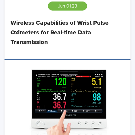
Jun 01,23
Wireless Capabilities of Wrist Pulse
Oximeters for Real-time Data
Transmission