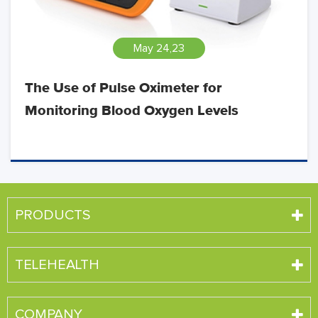
May 24,23
The Use of Pulse Oximeter for
Monitoring Blood Oxygen Levels
PRODUCTS
TELEHEALTH
COMPANY