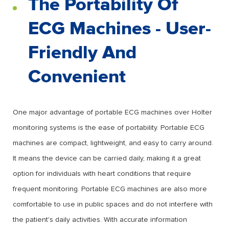
The Portability Of
ECG Machines - User-
Friendly And
Convenient
One major advantage of portable ECG machines over Holter
monitoring systems is the ease of portability. Portable ECG
machines are compact, lightweight, and easy to carry around.
It means the device can be carried daily, making it a great
option for individuals with heart conditions that require
frequent monitoring. Portable ECG machines are also more
comfortable to use in public spaces and do not interfere with
the patient's daily activities. With accurate information