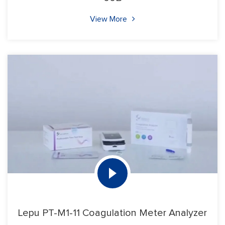
View More
Lepu PT-M1-11 Coagulation Meter Analyzer