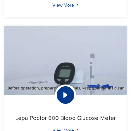
View More
Lepu Poctor 800 Blood Glucose Meter
View More