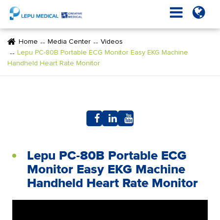
Home
Media Center
Videos
Lepu PC-80B Portable ECG Monitor Easy EKG Machine
Handheld Heart Rate Monitor
Lepu PC-80B Portable ECG
Monitor Easy EKG Machine
Handheld Heart Rate Monitor