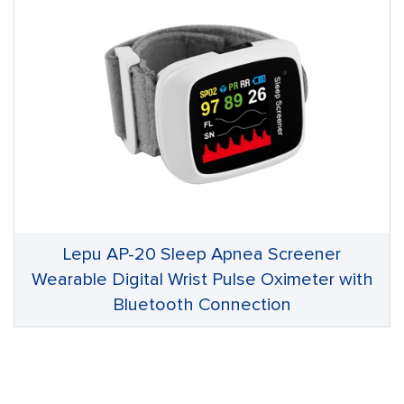
Lepu AP-20 Sleep Apnea Screener
Wearable Digital Wrist Pulse Oximeter with
Bluetooth Connection