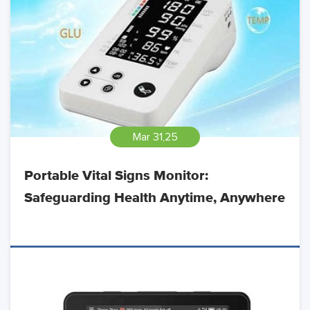
Mar 31,25
Portable Vital Signs Monitor:
Safeguarding Health Anytime, Anywhere