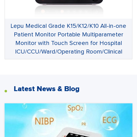
Lepu Medical Grade K15/K12/K10 All-in-one
Patient Monitor Portable Multiparameter
Monitor with Touch Screen for Hospital
ICU/CCU/Ward/Operating Room/Clinical
Latest News & Blog