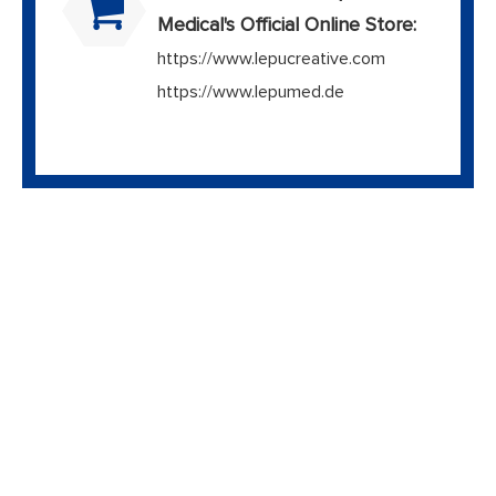
Medical's Official Online Store:
https://www.lepucreative.com
https://www.lepumed.de