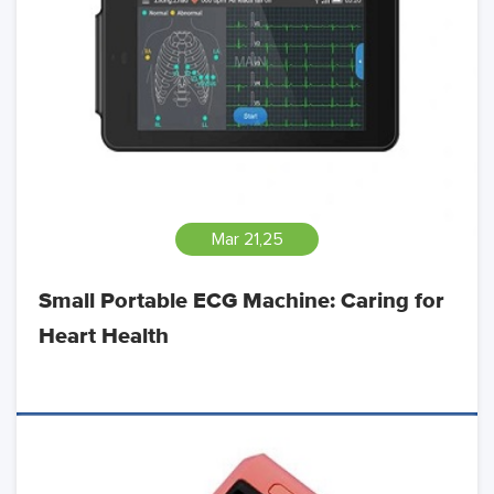
Mar 21,25
Small Portable ECG Machine: Caring for
Heart Health