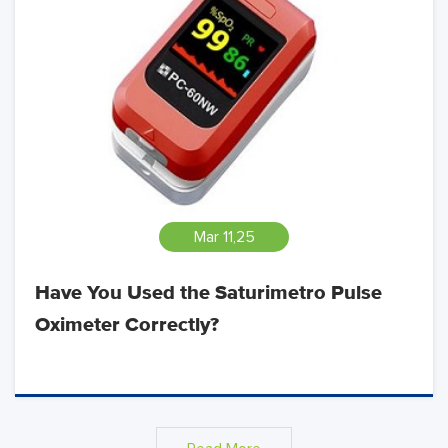
Mar 11,25
Have You Used the Saturimetro Pulse
Oximeter Correctly?