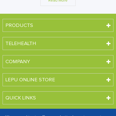
Read More
PRODUCTS
TELEHEALTH
COMPANY
LEPU ONLINE STORE
QUICK LINKS