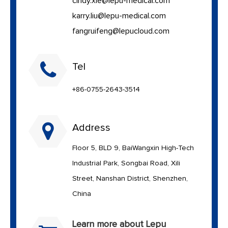
cindy.xie@lepu-medical.com
karry.liu@lepu-medical.com
fangruifeng@lepucloud.com
Tel
+86-0755-2643-3514
Address
Floor 5, BLD 9, BaiWangxin High-Tech
Industrial Park, Songbai Road, Xili
Street, Nanshan District, Shenzhen,
China
Learn more about Lepu