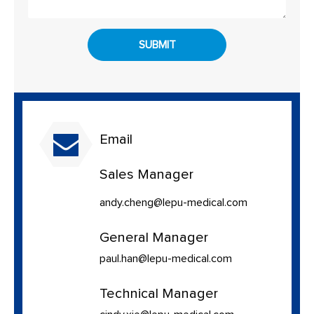
SUBMIT
Email
Sales Manager
andy.cheng@lepu-medical.com
General Manager
paul.han@lepu-medical.com
Technical Manager