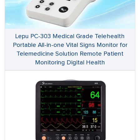
Lepu PC-303 Medical Grade Telehealth
Portable All-in-one Vital Signs Monitor for
Telemedicine Solution Remote Patient
Monitoring Digital Health