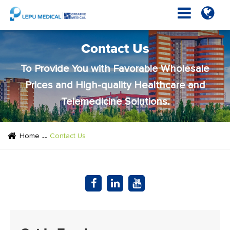
Contact Us
To Provide You with Favorable Wholesale
Prices and High-quality Healthcare and
Telemedicine Solutions.
Home
Contact Us