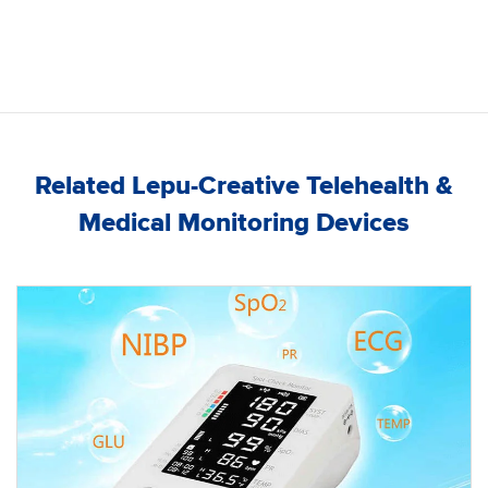
Related Lepu-Creative Telehealth &
Medical Monitoring Devices