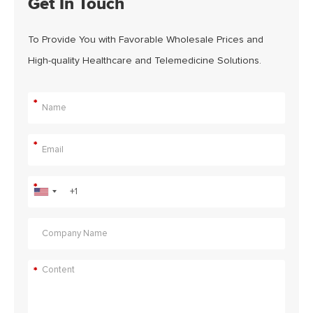
Get In Touch
To Provide You with Favorable Wholesale Prices and
High-quality Healthcare and Telemedicine Solutions.
*
*
*
*