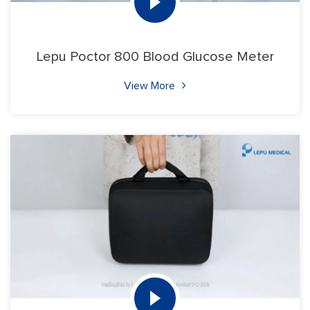
Lepu Poctor 800 Blood Glucose Meter
View More