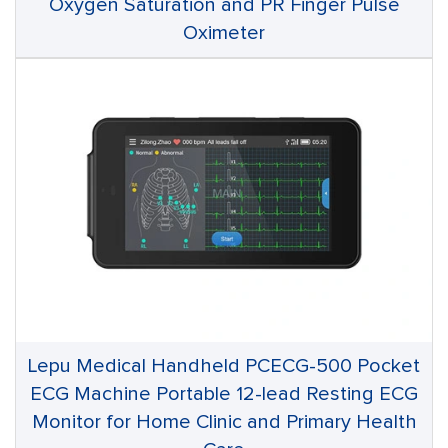
Oxygen Saturation and PR Finger Pulse
Oximeter
Lepu Medical Handheld PCECG-500 Pocket
ECG Machine Portable 12-lead Resting ECG
Monitor for Home Clinic and Primary Health