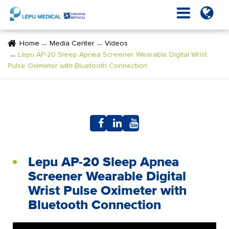
Home
Media Center
Videos
Lepu AP-20 Sleep Apnea Screener Wearable Digital Wrist
Pulse Oximeter with Bluetooth Connection
Lepu AP-20 Sleep Apnea
Screener Wearable Digital
Wrist Pulse Oximeter with
Bluetooth Connection