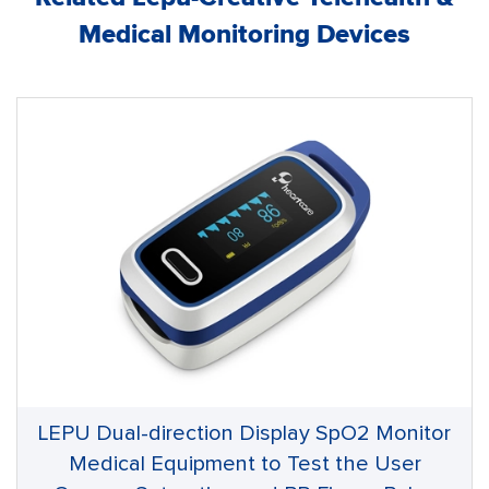
Medical Monitoring Devices
LEPU Dual-direction Display SpO2 Monitor
Medical Equipment to Test the User