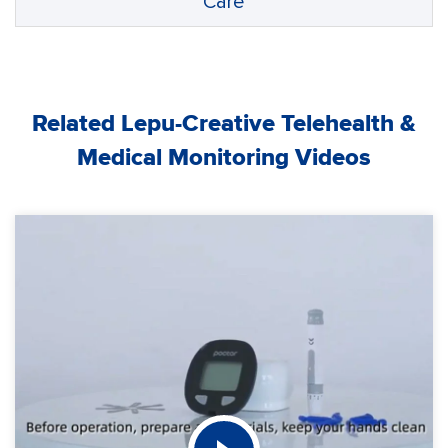
Care
Related Lepu-Creative Telehealth &
Medical Monitoring Videos