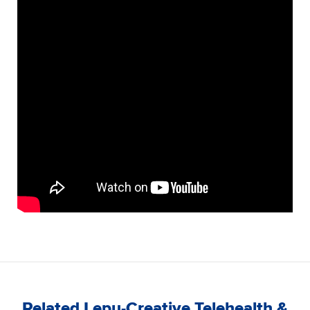
Related Lepu-Creative Telehealth &