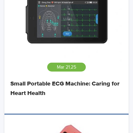
Mar 21,25
Small Portable ECG Machine: Caring for
Heart Health