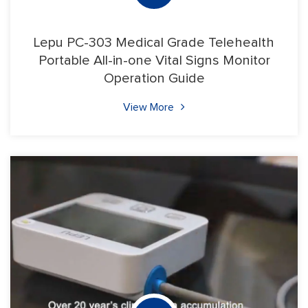
Lepu PC-303 Medical Grade Telehealth
Portable All-in-one Vital Signs Monitor
Operation Guide
View More