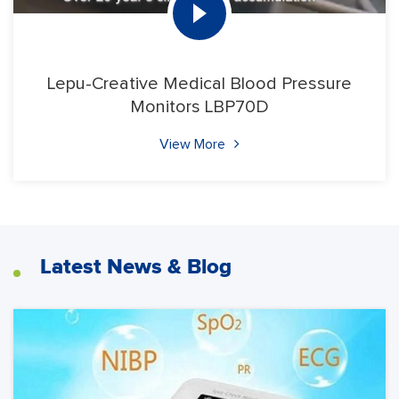
Lepu-Creative Medical Blood Pressure
Monitors LBP70D
View More
Latest News & Blog