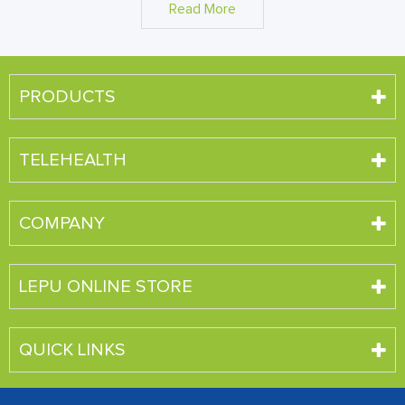
Read More
PRODUCTS
TELEHEALTH
COMPANY
LEPU ONLINE STORE
QUICK LINKS