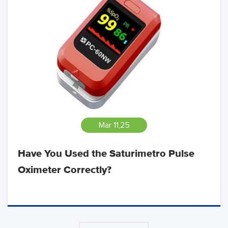
Mar 11,25
Have You Used the Saturimetro Pulse
Oximeter Correctly?