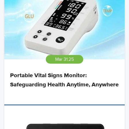
Mar 31,25
Portable Vital Signs Monitor:
Safeguarding Health Anytime, Anywhere