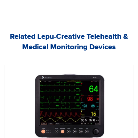
Related Lepu-Creative Telehealth &
Medical Monitoring Devices