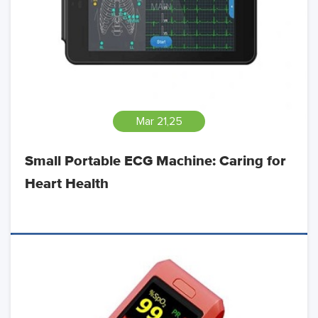
Mar 21,25
Small Portable ECG Machine: Caring for
Heart Health