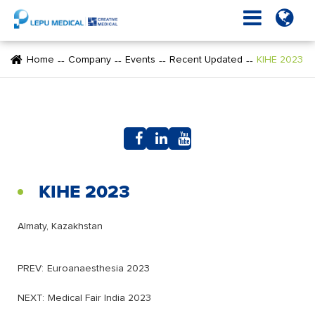
Home
Company
Events
Recent Updated
KIHE 2023
KIHE 2023
Almaty, Kazakhstan
PREV:
Euroanaesthesia 2023
NEXT:
Medical Fair India 2023