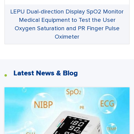
LEPU Dual-direction Display SpO2 Monitor
Medical Equipment to Test the User
Oxygen Saturation and PR Finger Pulse
Oximeter
Latest News & Blog