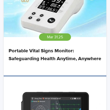
Mar 31,25
Portable Vital Signs Monitor:
Safeguarding Health Anytime, Anywhere