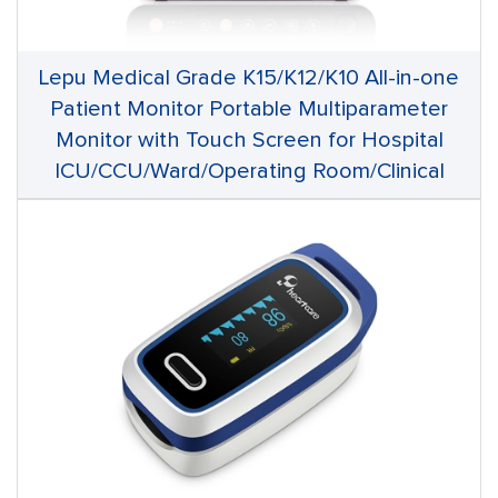
Lepu Medical Grade K15/K12/K10 All-in-one
Patient Monitor Portable Multiparameter
Monitor with Touch Screen for Hospital
ICU/CCU/Ward/Operating Room/Clinical