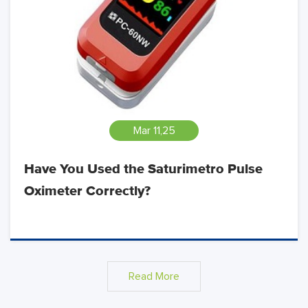
Mar 11,25
Have You Used the Saturimetro Pulse
Oximeter Correctly?
Read More