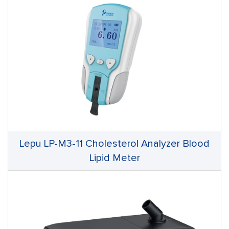
Lepu LP-M3-11 Cholesterol Analyzer Blood
Lipid Meter