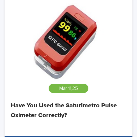
Mar 11,25
Have You Used the Saturimetro Pulse
Oximeter Correctly?