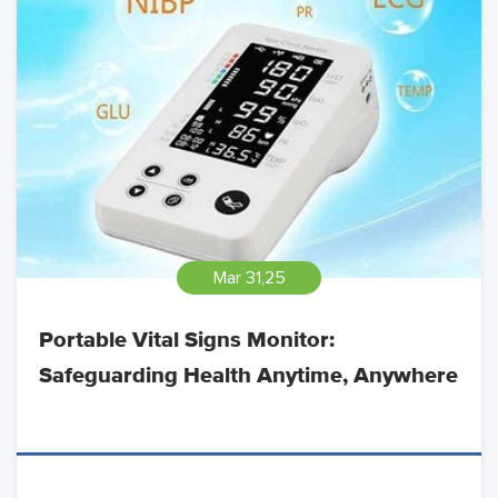
Mar 31,25
Portable Vital Signs Monitor:
Safeguarding Health Anytime, Anywhere