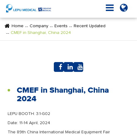
Home
Company
Events
Recent Updated
CMEF in Shanghai, China 2024
CMEF in Shanghai, China
2024
LEPU BOOTH: 3.1-G02
Date: 11-14 April, 2024
The 89th China International Medical Equipment Fair