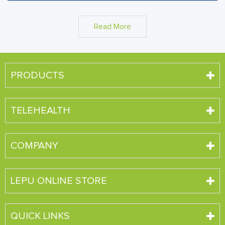
Read More
PRODUCTS
TELEHEALTH
COMPANY
LEPU ONLINE STORE
QUICK LINKS