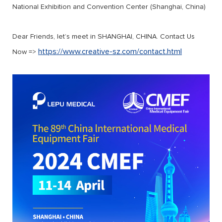
National Exhibition and Convention Center (Shanghai, China)
Dear Friends, let’s meet in SHANGHAI, CHINA. Contact Us
https://www.creative-sz.com/contact.html
Now =>