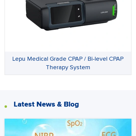
Lepu Medical Grade CPAP / Bi-level CPAP
Therapy System
Latest News & Blog