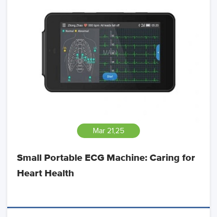
Mar 21,25
Small Portable ECG Machine: Caring for
Heart Health