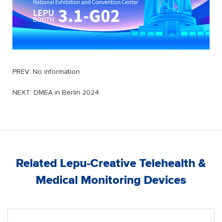
PREV: No information
NEXT:
DMEA in Berlin 2024
Related Lepu-Creative Telehealth &
Medical Monitoring Devices